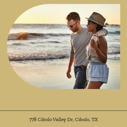
778 Cibolo Valley Dr
,
Cibolo
,
TX