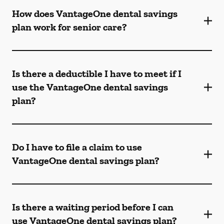
How does VantageOne dental savings
plan work for senior care?
Is there a deductible I have to meet if I
use the VantageOne dental savings
plan?
Do I have to file a claim to use
VantageOne dental savings plan?
Is there a waiting period before I can
use VantageOne dental savings plan?