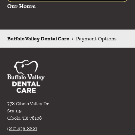
Our Hours
Buffalo Valley Dental Care
/
Payment Options
778 Cibolo Valley Dr
Ste 119
Cibolo
,
TX
78108
(210) 436-8823