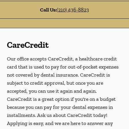
Call Us:
(210) 436-8823
CareCredit
Our office accepts CareCredit, a healthcare credit
card that is used to pay for out-of-pocket expenses
not covered by dental insurance. CareCredit is
subject to credit approval, but once you are
accepted, you can use it again and again.
CareCredit is a great option if you're on a budget
because you can pay for your dental expenses in
installments. Ask us about CareCredit today!
Applying is easy, and we are here to answer any