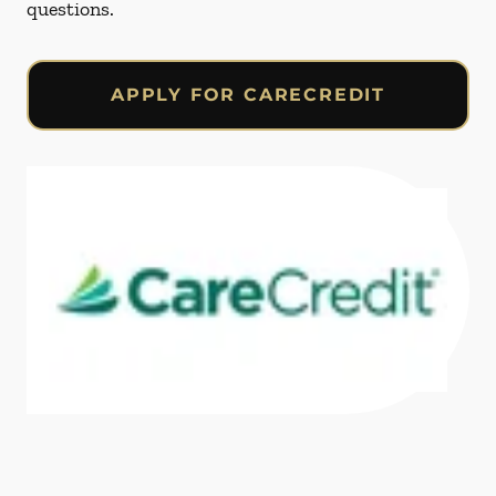
questions.
APPLY FOR CARECREDIT