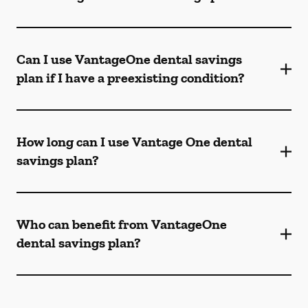
Can I use VantageOne dental savings
plan if I have a preexisting condition?
How long can I use Vantage One dental
savings plan?
Who can benefit from VantageOne
dental savings plan?