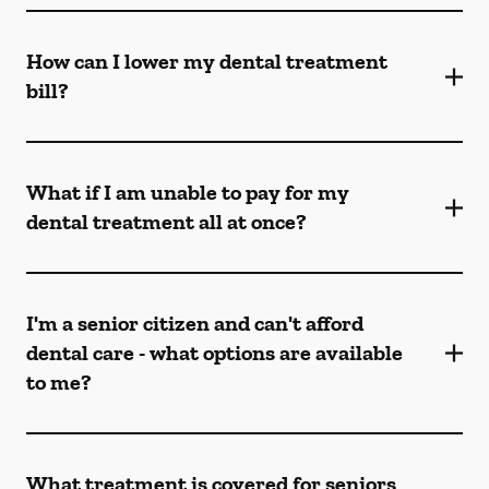
How can I lower my dental treatment
bill?
What if I am unable to pay for my
dental treatment all at once?
I'm a senior citizen and can't afford
dental care - what options are available
to me?
What treatment is covered for seniors