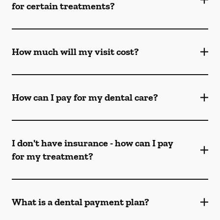
for certain treatments?
How much will my visit cost?
How can I pay for my dental care?
I don't have insurance - how can I pay
for my treatment?
What is a dental payment plan?