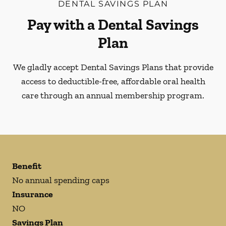
DENTAL SAVINGS PLAN
Pay with a Dental Savings
Plan
We gladly accept Dental Savings Plans that provide
access to deductible-free, affordable oral health
care through an annual membership program.
Benefit
No annual spending caps
Insurance
NO
Savings Plan