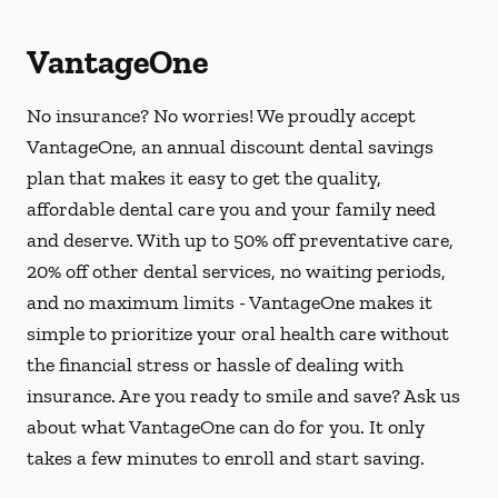
VantageOne
No insurance? No worries! We proudly accept
VantageOne, an annual discount dental savings
plan that makes it easy to get the quality,
affordable dental care you and your family need
and deserve. With up to 50% off preventative care,
20% off other dental services, no waiting periods,
and no maximum limits - VantageOne makes it
simple to prioritize your oral health care without
the financial stress or hassle of dealing with
insurance. Are you ready to smile and save? Ask us
about what VantageOne can do for you. It only
takes a few minutes to enroll and start saving.