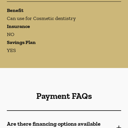
Benefit
Can use for Cosmetic dentistry
Insurance
NO
Savings Plan
YES
Payment FAQs
Are there financing options available