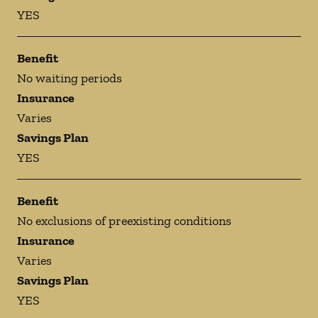
YES
Benefit
No waiting periods
Insurance
Varies
Savings Plan
YES
Benefit
No exclusions of preexisting conditions
Insurance
Varies
Savings Plan
YES