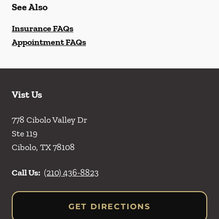
See Also
Insurance FAQs
Appointment FAQs
Vist Us
778 Cibolo Valley Dr
Ste 119
Cibolo
,
TX
78108
Call Us:
(210) 436-8823
GET DIRECTIONS