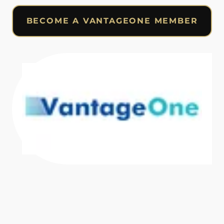
BECOME A VANTAGEONE MEMBER