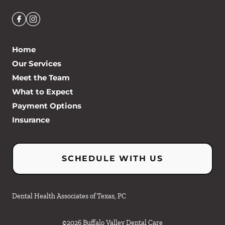
Home
Our Services
Meet the Team
What to Expect
Payment Options
Insurance
SCHEDULE WITH US
Dental Health Associates of Texas, PC
©
2026
Buffalo Valley Dental Care