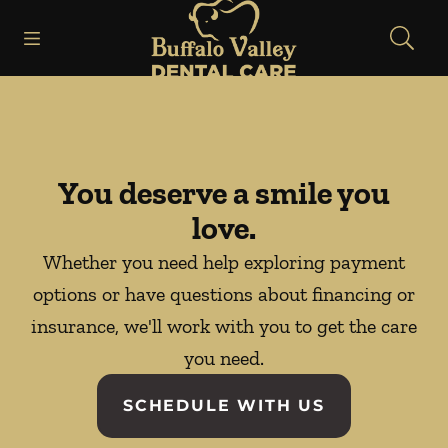
Go to Home Page
Skip to content
Open header
Open searchbar
Facebook
Instagram
You deserve a smile you
love.
Whether you need help exploring payment
options or have questions about financing or
insurance, we'll work with you to get the care
you need.
SCHEDULE WITH US