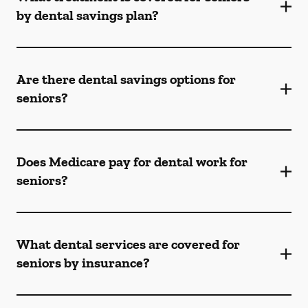
by dental savings plan?
Are there dental savings options for
seniors?
Does Medicare pay for dental work for
seniors?
What dental services are covered for
seniors by insurance?