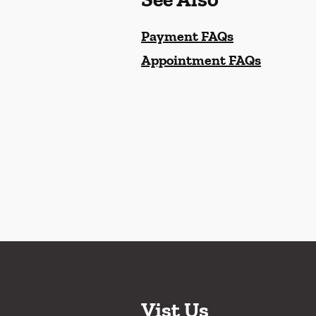
Payment FAQs
Appointment FAQs
Vist Us