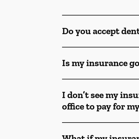
Do you accept den
Is my insurance go
I don’t see my insu
office to pay for 
What if my insuran