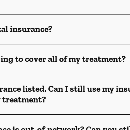
tal insurance?
ing to cover all of my treatment?
rance listed. Can I still use my in
my treatment?
ce is out-of-network? Can you sti