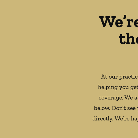
We’r
th
At our practi
helping you ge
coverage. We a
below. Don’t see
directly. We’re h