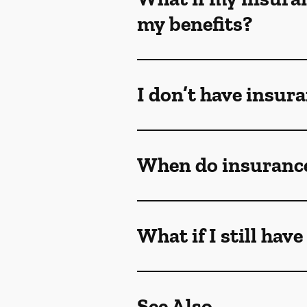
my benefits?
I don’t have insur
When do insurance
What if I still hav
See Also