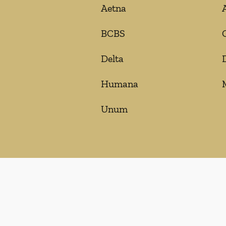
Aetna
BCBS
Delta
Humana
Unum