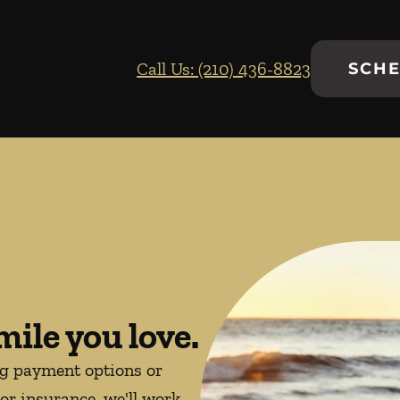
Call Us: (210) 436-8823
SCHE
mile you love.
ng payment options or
or insurance, we'll work