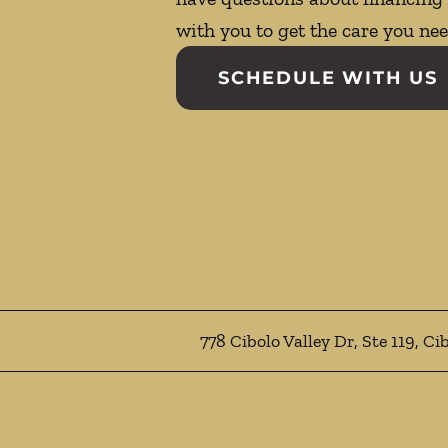
with you to get the care you nee
SCHEDULE WITH US
778 Cibolo Valley Dr, Ste 119, Ci