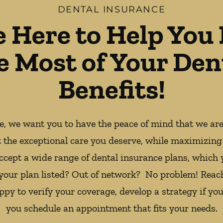
DENTAL INSURANCE
e Here to Help You
e Most of Your Den
Benefits!
ce, we want you to have the peace of mind that we ar
t the exceptional care you deserve, while maximizing
ccept a wide range of dental insurance plans, which 
 your plan listed? Out of network? No problem! Reac
appy to verify your coverage, develop a strategy if you
you schedule an appointment that fits your needs.