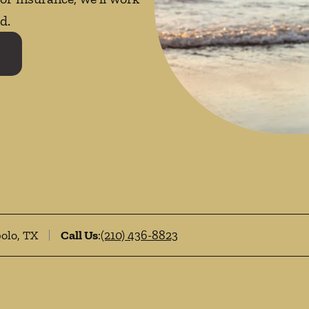
d.
bolo, TX
Call Us
:
(210) 436-8823