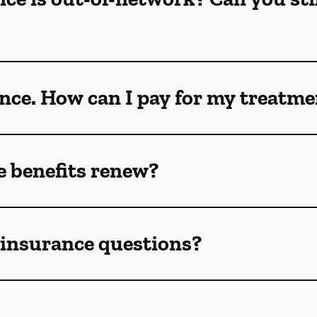
ance. How can I pay for my treatm
 benefits renew?
e insurance questions?