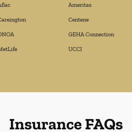
Aflac
Ameritas
Careington
Centene
DNOA
GEHA Connection
MetLife
UCCI
Insurance FAQs