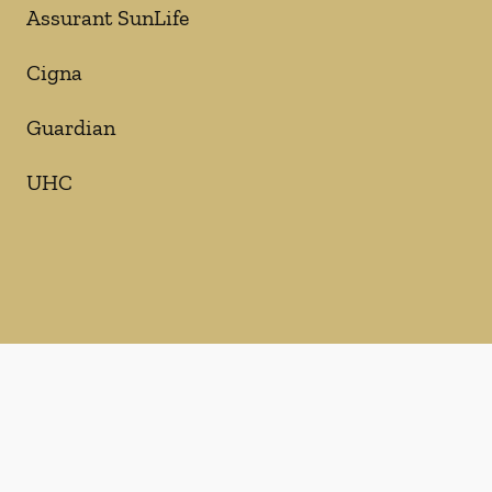
Assurant SunLife
Cigna
Guardian
UHC