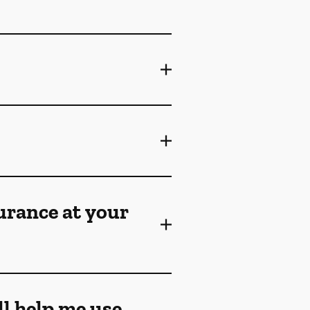
surance at your
ll help me use