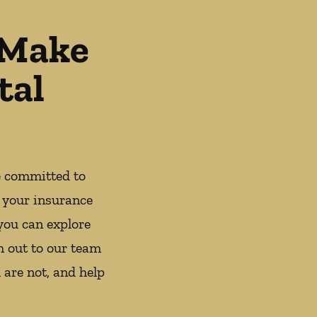
 Make
tal
e committed to
 your insurance
you can explore
h out to our team
 are not, and help