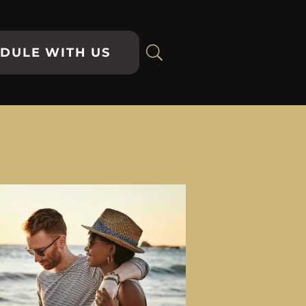
DULE WITH US